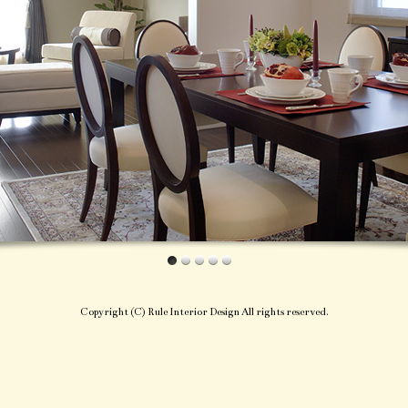
Copyright (C) Rule Interior Design All rights reserved.