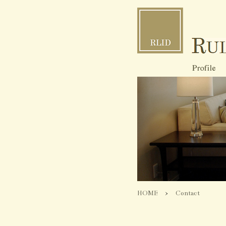
HOME
>
Contact