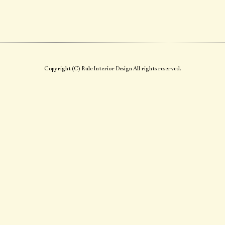
Copyright (C) Rule Interior Design All rights reserved.