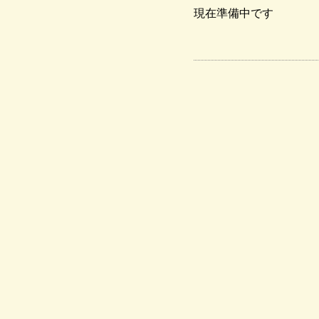
現在準備中です